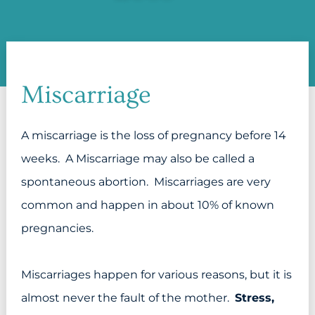
Miscarriage
A miscarriage is the loss of pregnancy before 14
weeks. A Miscarriage may also be called a
spontaneous abortion. Miscarriages are very
common and happen in about 10% of known
pregnancies.
Miscarriages happen for various reasons, but it is
almost never the fault of the mother.
Stress,