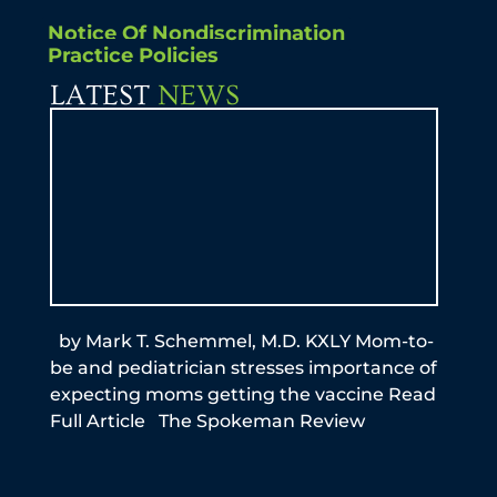
Notice Of Nondiscrimination
Practice Policies
LATEST
NEWS
by Mark T. Schemmel, M.D. KXLY Mom-to-
By A
be and pediatrician stresses importance of
this
expecting moms getting the vaccine Read
reme
Full Article The Spokeman Review
infe
the
N