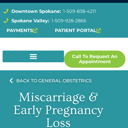
Downtown Spokane:
1-509-838-4211
Spokane Valley:
1-509-928-2866
PAYMENTS
PATIENT PORTAL
Call To Request An
Appointment
BACK TO GENERAL OBSTETRICS
Miscarriage &
Early Pregnancy
Loss