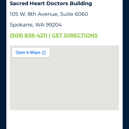
Sacred Heart Doctors Building
105 W. 8th Avenue, Suite 6060
Spokane, WA 99204
(509) 838-4211
|
GET DIRECTIONS