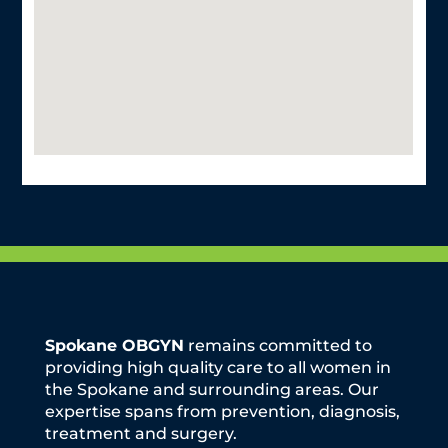
Spokane OBGYN
remains committed to
providing high quality care to all women in
the Spokane and surrounding areas. Our
expertise spans from prevention, diagnosis,
treatment and surgery.