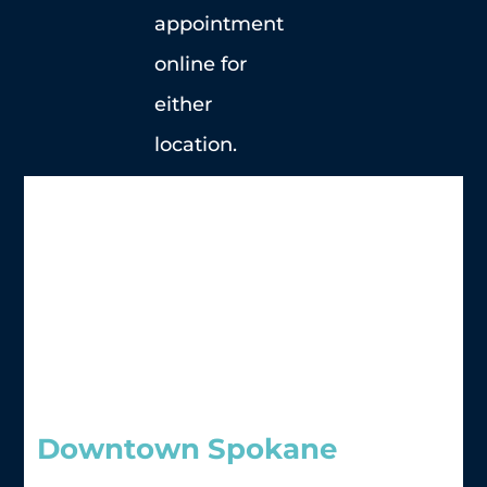
appointment
online for
either
location.
Downtown Spokane