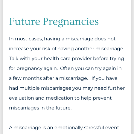
Future Pregnancies
In most cases, having a miscarriage does not
increase your risk of having another miscarriage.
Talk with your health care provider before trying
for pregnancy again. Often you can try again in
a few months after a miscarriage. If you have
had multiple miscarriages you may need further
evaluation and medication to help prevent
miscarriages in the future.
A miscarriage is an emotionally stressful event