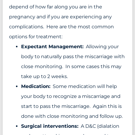
depend of how far along you are in the
pregnancy and if you are experiencing any
complications. Here are the most common
options for treatment:
Expectant Management:
Allowing your
body to naturally pass the miscarriage with
close monitoring. In some cases this may
take up to 2 weeks.
Medication:
Some medication will help
your body to recognize a miscarriage and
start to pass the miscarriage. Again this is
done with close monitoring and follow up.
Surgical interventions:
A D&C (dialation