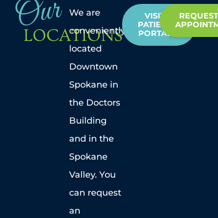
Our
We are
VISIT
REQUEST
PATIENT
APPOINT
conveniently
LOCATIONS
PORTAL
located
Downtown
Spokane in
the Doctors
Building
and in the
Spokane
Valley. You
can request
an