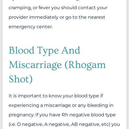
cramping, or fever you should contact your
provider immediately or go to the nearest
emergency center.
Blood Type And
Miscarriage (Rhogam
Shot)
It is important to know your blood type if
experiencing a miscarriage or any bleeding in
pregnancy. If you have Rh negative blood type
(i.e. O negative, A negative, AB negative, etc) you