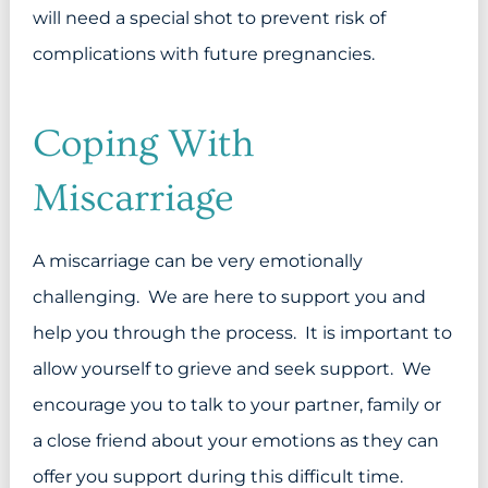
will need a special shot to prevent risk of
complications with future pregnancies.
Coping With
Miscarriage
A miscarriage can be very emotionally
challenging. We are here to support you and
help you through the process. It is important to
allow yourself to grieve and seek support. We
encourage you to talk to your partner, family or
a close friend about your emotions as they can
offer you support during this difficult time.