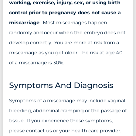
working, exercise, injury, sex, or using birth
control prior to pregnancy does not cause a
miscarriage
. Most miscarriages happen
randomly and occur when the embryo does not
develop correctly. You are more at risk from a
miscarriage as you get older. The risk at age 40
of a miscarriage is 30%.
Symptoms And Diagnosis
Symptoms of a miscarriage may include vaginal
bleeding, abdominal cramping or the passage of
tissue. If you experience these symptoms,
please contact us or your health care provider.