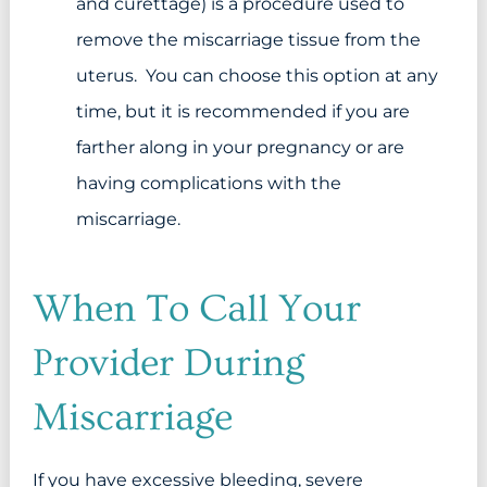
and curettage) is a procedure used to
remove the miscarriage tissue from the
uterus. You can choose this option at any
time, but it is recommended if you are
farther along in your pregnancy or are
having complications with the
miscarriage.
When To Call Your
Provider During
Miscarriage
If you have excessive bleeding, severe