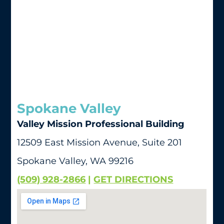
Spokane Valley
Valley Mission Professional Building
12509 East Mission Avenue, Suite 201
Spokane Valley, WA 99216
(509) 928-2866
|
GET DIRECTIONS