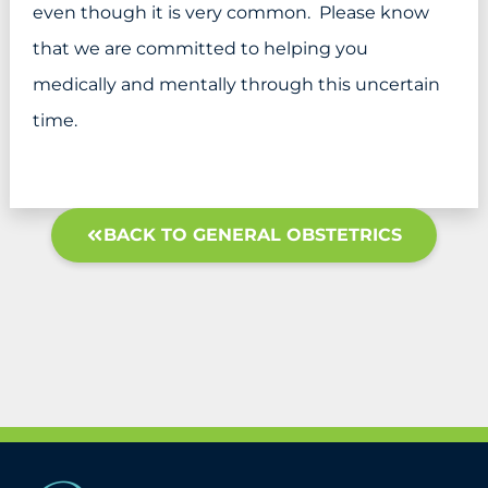
even though it is very common. Please know
that we are committed to helping you
medically and mentally through this uncertain
time.
BACK TO GENERAL OBSTETRICS