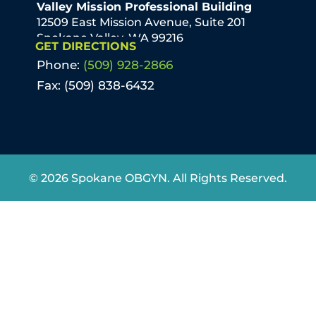
Valley Mission Professional Building
12509 East Mission Avenue, Suite 201
Spokane Valley, WA 99216
GET DIRECTIONS
Phone:
(509) 928-2866
Fax: (509) 838-6432
© 2026 Spokane OBGYN. All Rights Reserved.