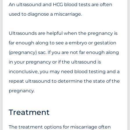
An ultrasound and HCG blood tests are often
used to diagnose a miscarriage.
Ultrasounds are helpful when the pregnancy is
far enough along to see a embryo or gestation
(pregnancy) sac. If you are not far enough along
in your pregnancy or if the ultrasound is
inconclusive, you may need blood testing and a
repeat ultrasound to determine the state of the
pregnancy.
Treatment
The treatment options for miscarriage often