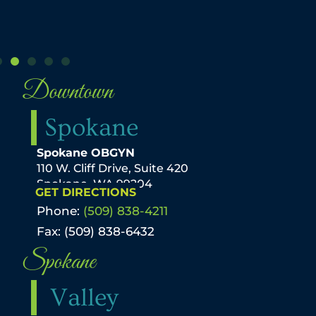
Downtown
Spokane
Spokane OBGYN
110 W. Cliff Drive, Suite 420
Spokane, WA 99204
GET DIRECTIONS
Phone:
(509) 838-4211
Fax: (509) 838-6432
Spokane
Valley