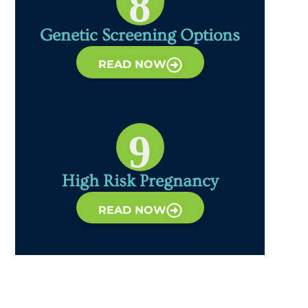
8
Genetic Screening Options
READ NOW
9
High Risk Pregnancy
READ NOW