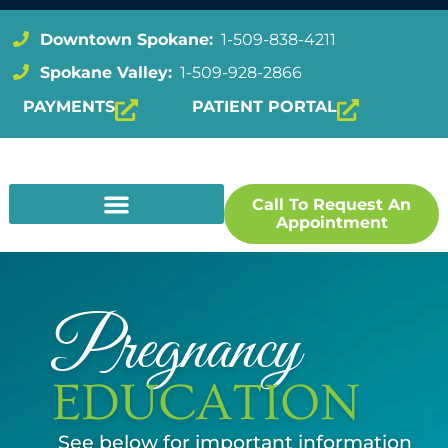
Downtown Spokane:
1-509-838-4211
Spokane Valley:
1-509-928-2866
PAYMENTS
PATIENT PORTAL
Call To Request An
Appointment
Pregnancy
EDUCATION
See below for important information