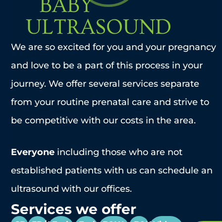
BABY
ULTRASOUND
We are so excited for you and your pregnancy
and love to be a part of this process in your
journey. We offer several services separate
from your routine prenatal care and strive to
be competitive with our costs in the area.
Everyone
including those who are not
established patients with us can schedule an
ultrasound with our offices.
Services we offer