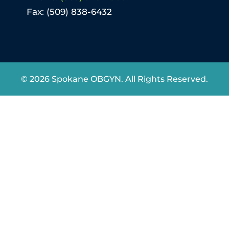
Fax: (509) 838-6432
© 2026 Spokane OBGYN. All Rights Reserved.