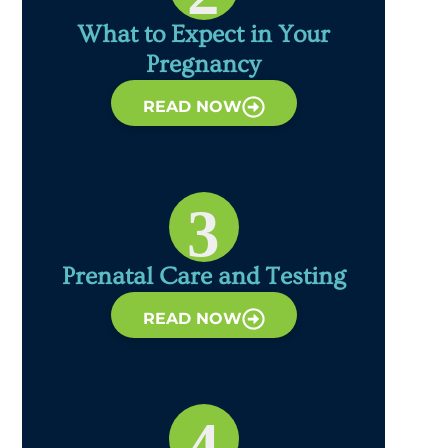
What to Expect in Your
Pregnancy
READ NOW
3
Prenatal Care and Testing
READ NOW
4