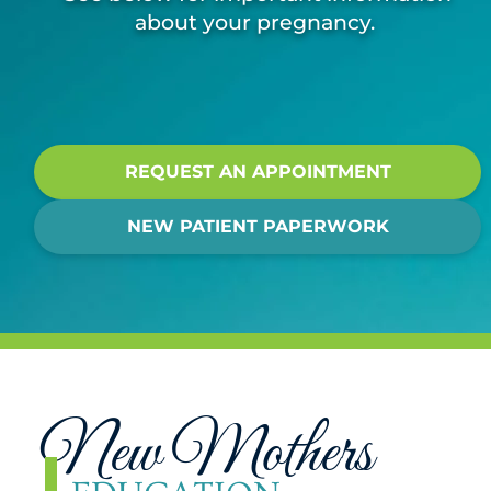
about your pregnancy.
REQUEST AN APPOINTMENT
NEW PATIENT PAPERWORK
New Mothers