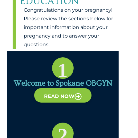
EDUCATION
Congratulations on your pregnancy!
Please review the sections below for
important information about your
pregnancy and to answer your
questions.
1
Welcome to Spokane OBGYN
READ NOW
2