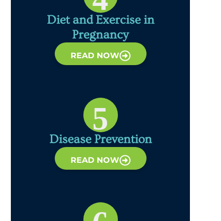
Diet and Exercise in
Pregnancy
READ NOW
5
Disease Prevention
READ NOW