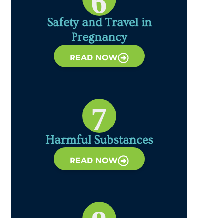
6
Safety and Travel in
Pregnancy
READ NOW
7
Harmful Substances
READ NOW