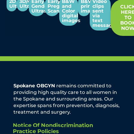
2D
3D/4D
Early
Early
B&W
B&W
Video
Ultrasounds
Ultrasounds
Gender
Pregnancy
and
print
clips
CLIC
Ultrasounds
Scans
Color
images
sent
HER
digital
via
TO
images
text
BOO
message
NO
Spokane OBGYN
remains committed to
providing high quality care to all women in
the Spokane and surrounding areas. Our
expertise spans from prevention, diagnosis,
treatment and surgery.
Notice Of Nondiscrimination
Practice Policies