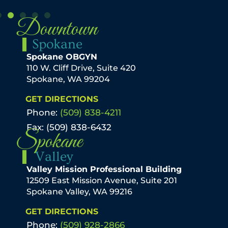
Downtown
Spokane
Spokane OBGYN
110 W. Cliff Drive, Suite 420
Spokane, WA 99204
GET DIRECTIONS
Phone:
(509) 838-4211
Fax: (509) 838-6432
Spokane
Valley
Valley Mission Professional Building
12509 East Mission Avenue, Suite 201
Spokane Valley, WA 99216
GET DIRECTIONS
Phone:
(509) 928-2866