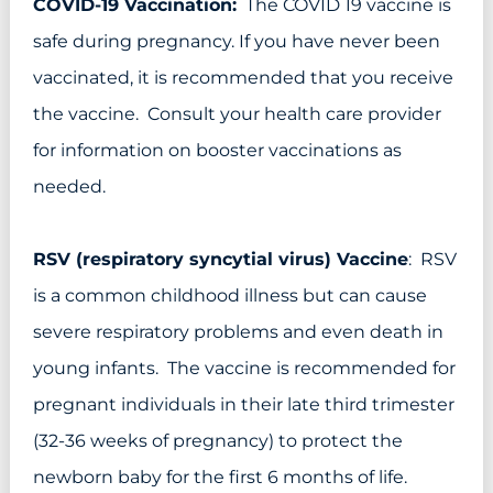
COVID-19 Vaccination:
The COVID 19 vaccine is
safe during pregnancy. If you have never been
vaccinated, it is recommended that you receive
the vaccine. Consult your health care provider
for information on booster vaccinations as
needed.
RSV (respiratory syncytial virus) Vaccine
: RSV
is a common childhood illness but can cause
severe respiratory problems and even death in
young infants. The vaccine is recommended for
pregnant individuals in their late third trimester
(32-36 weeks of pregnancy) to protect the
newborn baby for the first 6 months of life.