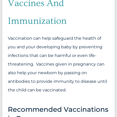
Vaccines And
Immunization
Vaccination can help safeguard the health of
you and your developing baby by preventing
infections that can be harmful or even life-
threatening. Vaccines given in pregnancy can
also help your newborn by passing on
antibodies to provide immunity to disease until
the child can be vaccinated.
Recommended Vaccinations