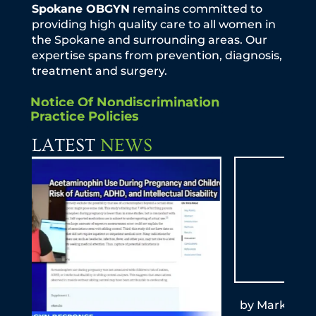
Spokane OBGYN
remains committed to
providing high quality care to all women in
the Spokane and surrounding areas. Our
expertise spans from prevention, diagnosis,
treatment and surgery.
Notice Of Nondiscrimination
Practice Policies
LATEST
NEWS
by Mark T. Schemmel, M.D. KXLY Mom-to-
By A