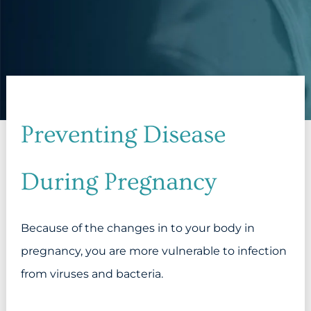
Preventing Disease
During Pregnancy
Because of the changes in to your body in
pregnancy, you are more vulnerable to infection
from viruses and bacteria.