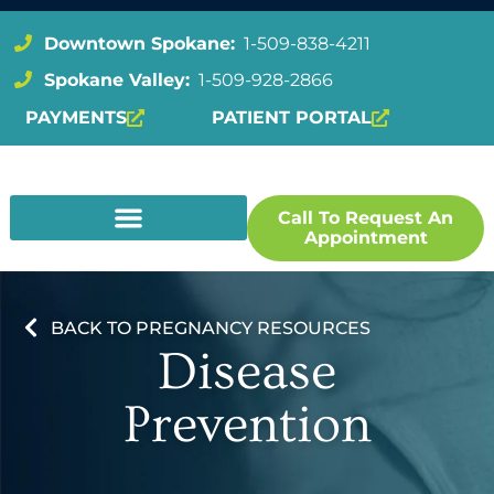
Downtown Spokane:
1-509-838-4211
Spokane Valley:
1-509-928-2866
PAYMENTS
PATIENT PORTAL
Call To Request An
Appointment
BACK TO PREGNANCY RESOURCES
Disease
Prevention