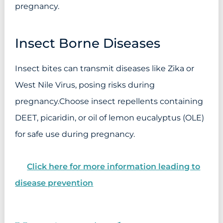
pregnancy.
Insect Borne Diseases
Insect bites can transmit diseases like Zika or
West Nile Virus, posing risks during
pregnancy.Choose insect repellents containing
DEET, picaridin, or oil of lemon eucalyptus (OLE)
for safe use during pregnancy.
Click here for more information leading to
disease prevention