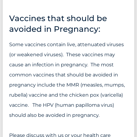
Vaccines that should be
avoided in Pregnancy:
Some vaccines contain live, attenuated viruses
(or weakened viruses). These vaccines may
cause an infection in pregnancy. The most
common vaccines that should be avoided in
pregnancy include the MMR (measles, mumps,
rubella) vaccine and the chicken pox (varicella)
vaccine. The HPV (human papilloma virus)
should also be avoided in pregnancy.
Please discuss with us or your health care