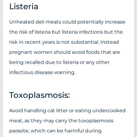
Listeria
Unheated deli meats could potentially increase
the risk of listeria but listeria infections but the
risk in recent years is not substantial. Instead
pregnant women should avoid foods that are
being recalled due to listeria or any other
infectious disease warning.
Toxoplasmosis:
Avoid handling cat litter or eating undercooked
meat, as they may carry the toxoplasmosis
parasite, which can be harmful during