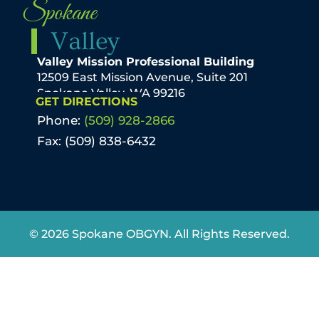
Spokane
Valley
Valley Mission Professional Building
12509 East Mission Avenue, Suite 201
Spokane Valley, WA 99216
GET DIRECTIONS
Phone:
(509) 928-2866
Fax: (509) 838-6432
© 2026 Spokane OBGYN. All Rights Reserved.