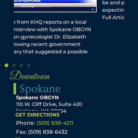
be and pediatrician stresses importance of
this
expecting moms getting the vaccine Read
reme
Full Article The Spokeman Review
infe
the
N
Downtown
Spokane
Spokane OBGYN
110 W. Cliff Drive, Suite 420
Spokane, WA 99204
GET DIRECTIONS
Phone:
(509) 838-4211
Fax: (509) 838-6432