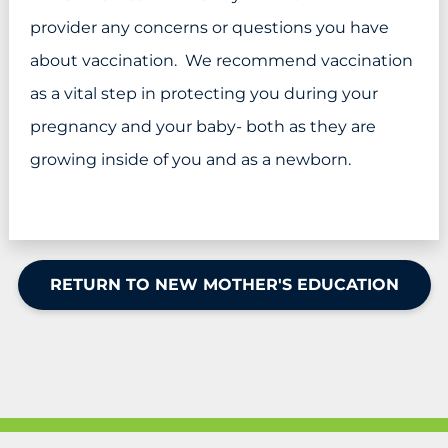
provider any concerns or questions you have
about vaccination. We recommend vaccination
as a vital step in protecting you during your
pregnancy and your baby- both as they are
growing inside of you and as a newborn.
RETURN TO NEW MOTHER'S EDUCATION