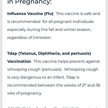
in Pregnancy:
Influenza Vaccine (Flu)
: This vaccine is safe and
is recommended for all pregnant individuals
especially during the fall and winter season,
regardless of trimester.
Tdap (Tetanus, Diphtheria, and pertussis)
Vaccination
: This vaccine helps prevent against
whooping cough (pertussis). Whooping cough
is very dangerous to an infant. Tdap is
recommended between the weeks of 27 and 36
wks of pregnancy.