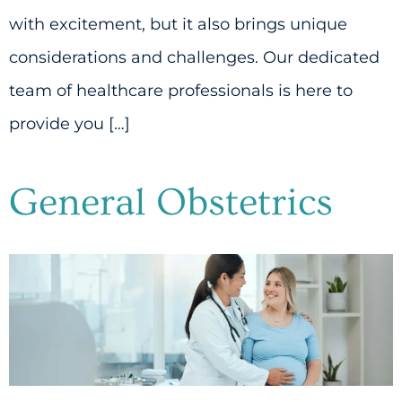
with excitement, but it also brings unique
considerations and challenges. Our dedicated
team of healthcare professionals is here to
provide you […]
General Obstetrics