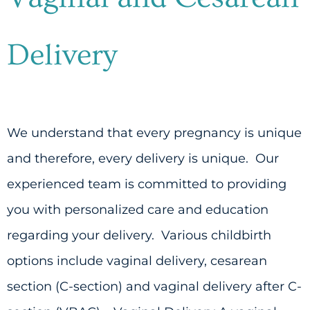
Delivery
We understand that every pregnancy is unique
and therefore, every delivery is unique. Our
experienced team is committed to providing
you with personalized care and education
regarding your delivery. Various childbirth
options include vaginal delivery, cesarean
section (C-section) and vaginal delivery after C-