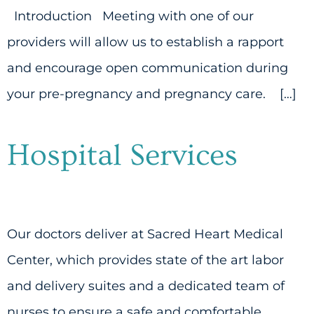
Introduction Meeting with one of our
providers will allow us to establish a rapport
and encourage open communication during
your pre-pregnancy and pregnancy care. […]
Hospital Services
Our doctors deliver at Sacred Heart Medical
Center, which provides state of the art labor
and delivery suites and a dedicated team of
nurses to ensure a safe and comfortable