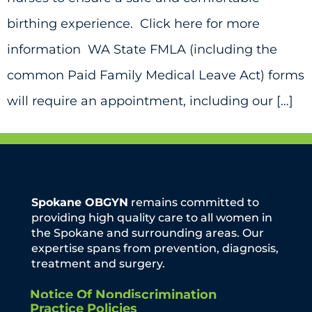
birthing experience. Click here for more
information WA State FMLA (including the
common Paid Family Medical Leave Act) forms
will require an appointment, including our […]
Spokane OBGYN
remains committed to
providing high quality care to all women in
the Spokane and surrounding areas. Our
expertise spans from prevention, diagnosis,
treatment and surgery.
Notice Of Nondiscrimination
Practice Policies