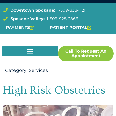
Downtown Spokane:
1-509-838-4211
Spokane Valley:
1-509-928-2866
PAYMENTS
PATIENT PORTAL
Call To Request An
Appointment
Category:
Services
High Risk Obstetrics