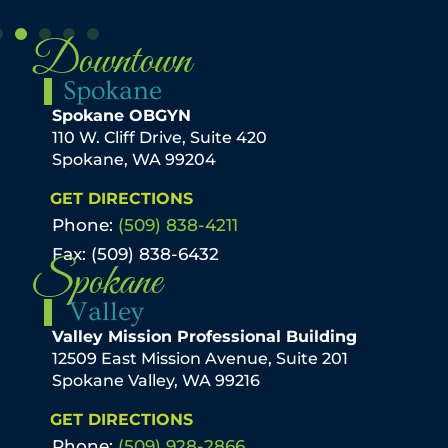
Downtown
Spokane
Spokane OBGYN
110 W. Cliff Drive, Suite 420
Spokane, WA 99204
GET DIRECTIONS
Phone:
(509) 838-4211
Fax: (509) 838-6432
Spokane
Valley
Valley Mission Professional Building
12509 East Mission Avenue, Suite 201
Spokane Valley, WA 99216
GET DIRECTIONS
Phone:
(509) 928-2866