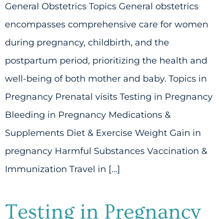
General Obstetrics Topics General obstetrics
encompasses comprehensive care for women
during pregnancy, childbirth, and the
postpartum period, prioritizing the health and
well-being of both mother and baby. Topics in
Pregnancy Prenatal visits Testing in Pregnancy
Bleeding in Pregnancy Medications &
Supplements Diet & Exercise Weight Gain in
pregnancy Harmful Substances Vaccination &
Immunization Travel in […]
Testing in Pregnancy