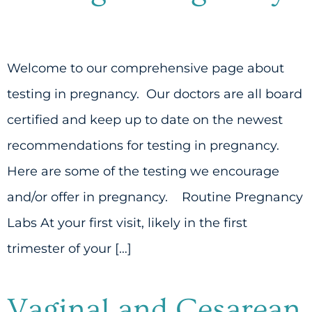
Welcome to our comprehensive page about
testing in pregnancy. Our doctors are all board
certified and keep up to date on the newest
recommendations for testing in pregnancy.
Here are some of the testing we encourage
and/or offer in pregnancy. Routine Pregnancy
Labs At your first visit, likely in the first
trimester of your […]
Vaginal and Cesarean