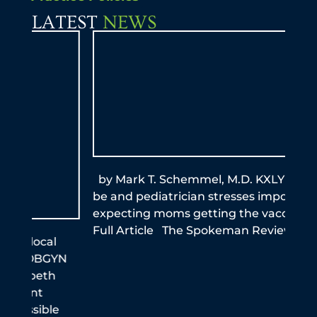
LATEST
NEWS
by Mark T. Schemmel, M.D. KXLY Mom-to-
By A
be and pediatrician stresses importance of
this
expecting moms getting the vaccine Read
reme
Full Article The Spokeman Review
infe
the
N