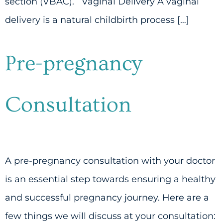
section (VBAC). Vaginal Delivery A vaginal
delivery is a natural childbirth process […]
Pre-pregnancy
Consultation
A pre-pregnancy consultation with your doctor
is an essential step towards ensuring a healthy
and successful pregnancy journey. Here are a
few things we will discuss at your consultation: