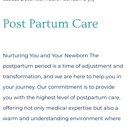
Post Partum Care
Nurturing You and Your Newborn The
postpartum period is a time of adjustment and
transformation, and we are here to help you in
your journey. Our commitment is to provide
you with the highest level of postpartum care,
offering not only medical expertise but also a
warm and understanding environment where