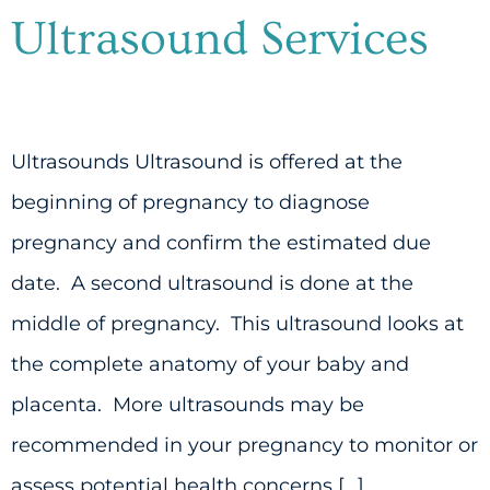
Ultrasound Services
Ultrasounds Ultrasound is offered at the
beginning of pregnancy to diagnose
pregnancy and confirm the estimated due
date. A second ultrasound is done at the
middle of pregnancy. This ultrasound looks at
the complete anatomy of your baby and
placenta. More ultrasounds may be
recommended in your pregnancy to monitor or
assess potential health concerns […]