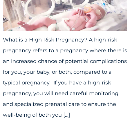
What is a High Risk Pregnancy? A high-risk
pregnancy refers to a pregnancy where there is
an increased chance of potential complications
for you, your baby, or both, compared to a
typical pregnancy. If you have a high-risk
pregnancy, you will need careful monitoring
and specialized prenatal care to ensure the
well-being of both you […]