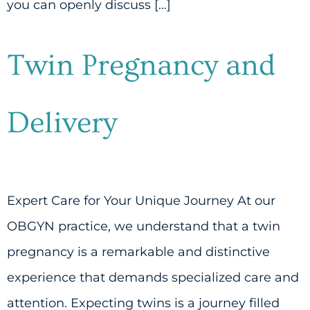
you can openly discuss […]
Twin Pregnancy and
Delivery
Expert Care for Your Unique Journey At our
OBGYN practice, we understand that a twin
pregnancy is a remarkable and distinctive
experience that demands specialized care and
attention. Expecting twins is a journey filled