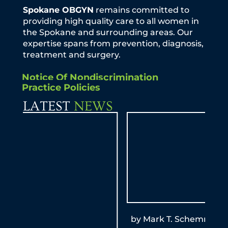
Spokane OBGYN
remains committed to
providing high quality care to all women in
the Spokane and surrounding areas. Our
expertise spans from prevention, diagnosis,
treatment and surgery.
Notice Of Nondiscrimination
Practice Policies
LATEST
NEWS
by Mark T. Schemmel, M.D. KXLY Mom-to-
By A