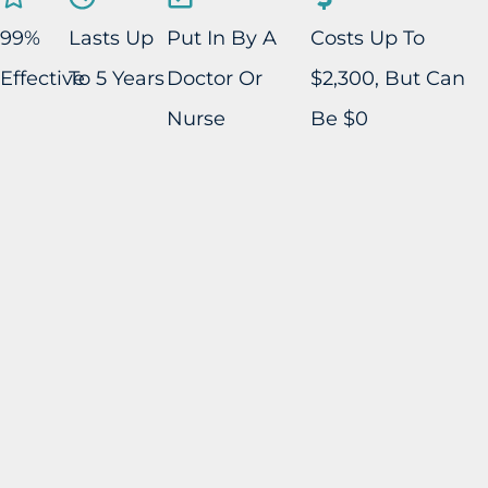
99%
Lasts Up
Put In By A
Costs Up To
Effective
To 5 Years
Doctor Or
$2,300, But Can
Nurse
Be $0