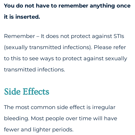
You do not have to remember anything once
it is inserted.
Remember – It does not protect against STIs
(sexually transmitted infections). Please refer
to this to see ways to protect against sexually
transmitted infections.
Side Effects
The most common side effect is irregular
bleeding. Most people over time will have
fewer and lighter periods.