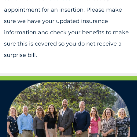
appointment for an insertion. Please make
sure we have your updated insurance
information and check your benefits to make
sure this is covered so you do not receive a
surprise bill.