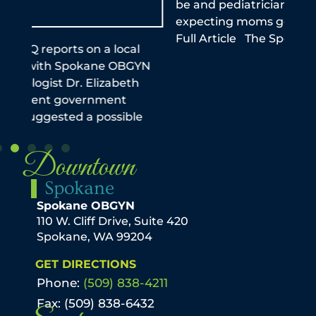
be and pediatrician stresses importance of
this
expecting moms getting the vaccine Read
reme
Full Article The Spokeman Review
infe
the
N
Downtown
Spokane
Spokane OBGYN
110 W. Cliff Drive, Suite 420
Spokane, WA 99204
GET DIRECTIONS
Phone:
(509) 838-4211
Fax: (509) 838-6432