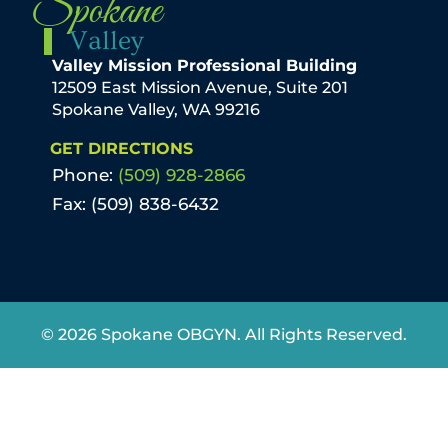
Spokane
Valley
Valley Mission Professional Building
12509 East Mission Avenue, Suite 201
Spokane Valley, WA 99216
GET DIRECTIONS
Phone:
(509) 928-2866
Fax: (509) 838-6432
© 2026 Spokane OBGYN. All Rights Reserved.