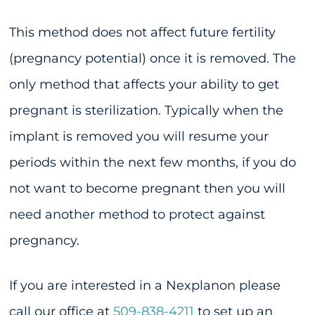
This method does not affect future fertility
(pregnancy potential) once it is removed. The
only method that affects your ability to get
pregnant is sterilization. Typically when the
implant is removed you will resume your
periods within the next few months, if you do
not want to become pregnant then you will
need another method to protect against
pregnancy.
If you are interested in a Nexplanon please
call our office at
509-838-4211
to set up an