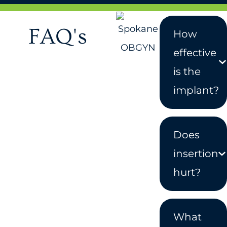
FAQ's
How
effective
is the
implant?
Does
insertion
hurt?
What