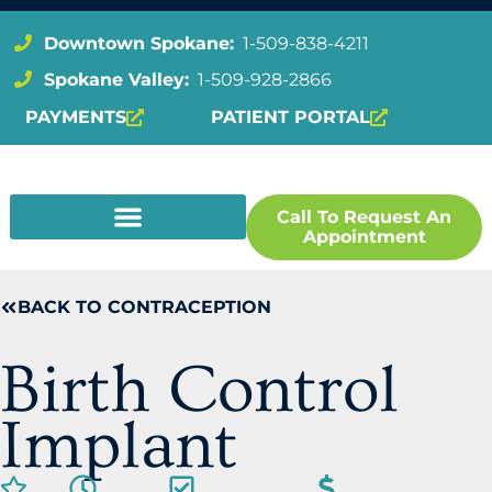
Downtown Spokane:
1-509-838-4211
Spokane Valley:
1-509-928-2866
PAYMENTS
PATIENT PORTAL
Call To Request An
Appointment
BACK TO CONTRACEPTION
Birth Control
Implant