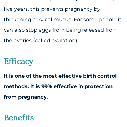
five years, this prevents pregnancy by
thickening cervical mucus. For some people it
can also stop eggs from being released from
the ovaries (called ovulation).
Efficacy
It is one of the most effective birth control
methods. It is 99% effective in protection
from pregnancy.
Benefits