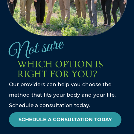
Not sure
WHICH OPTION IS
RIGHT FOR YOU?
Our providers can help you choose the
method that fits your body and your life.
Schedule a consultation today.
SCHEDULE A CONSULTATION TODAY