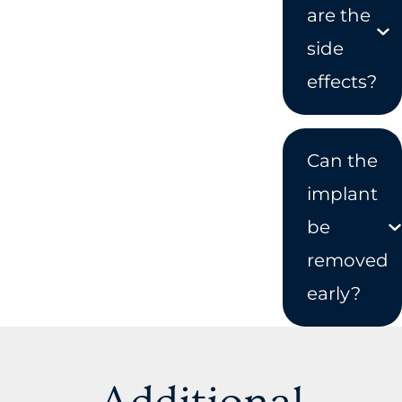
are the
side
effects?
Can the
implant
be
removed
early?