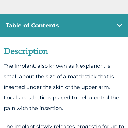
Table of Contents
Description
The Implant, also known as Nexplanon, is
small about the size of a matchstick that is
inserted under the skin of the upper arm.
Local anesthetic is placed to help control the
pain with the insertion.
The implant slowly releases progestin for up to