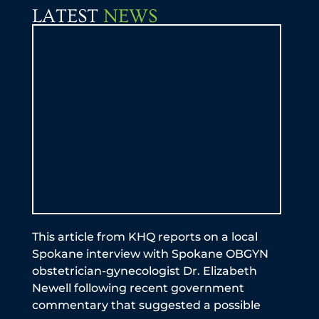
LATEST
NEWS
by 
be a
exp
Ful
an
This article from KHQ reports on a local
Spokane interview with Spokane OBGYN
obstetrician-gynecologist Dr. Elizabeth
Newell following recent government
commentary that suggested a possible