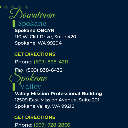
Downtown
Spokane
Spokane OBGYN
110 W. Cliff Drive, Suite 420
Spokane, WA 99204
GET DIRECTIONS
Phone:
(509) 838-4211
Fax: (509) 838-6432
Spokane
Valley
Valley Mission Professional Building
12509 East Mission Avenue, Suite 201
Spokane Valley, WA 99216
GET DIRECTIONS
Phone:
(509) 928-2866