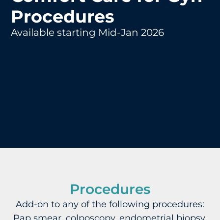
Procedures
Available starting Mid-Jan 2026
Procedures
Add-on to any of the following procedures:
Pap smear, colposcopy, endometrial biopsy,