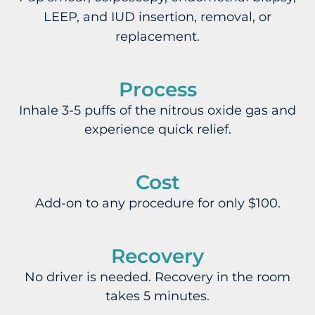
LEEP, and IUD insertion, removal, or
replacement.
Process
Inhale 3-5 puffs of the nitrous oxide gas and
experience quick relief.
Cost
Add-on to any procedure for only $100.
Recovery
No driver is needed. Recovery in the room
takes 5 minutes.