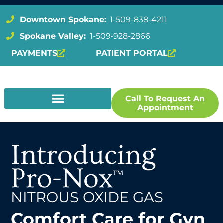
Downtown Spokane:
1-509-838-4211
Spokane Valley:
1-509-928-2866
PAYMENTS
PATIENT PORTAL
Call To Request An
Appointment
Introducing
Pro-Nox
™
NITROUS OXIDE GAS
Comfort Care for Gyn