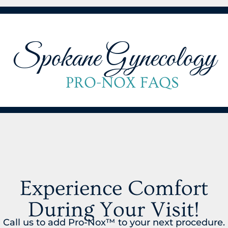
Spokane Gynecology
PRO-NOX FAQS
Experience Comfort
During Your Visit!
Call us to add Pro-Nox™ to your next procedure.