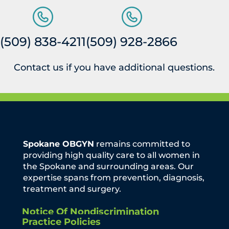
(509) 838-4211
(509) 928-2866
Contact us if you have additional questions.
Spokane OBGYN
remains committed to
providing high quality care to all women in
the Spokane and surrounding areas. Our
expertise spans from prevention, diagnosis,
treatment and surgery.
Notice Of Nondiscrimination
Practice Policies