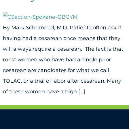
By Mark Schemmel, M.D. Patients often ask if
having had a cesarean once means that they
will always require a cesarean. The fact is that
most women who have had a single prior
cesarean are candidates for what we call
TOLAC, or a trial of labor after cesarean. Many
of these women have a high […]