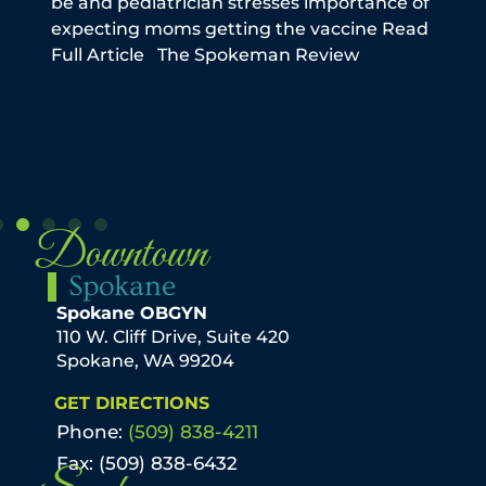
be and pediatrician stresses importance of
this
expecting moms getting the vaccine Read
reme
Full Article The Spokeman Review
infe
the
N
Downtown
Spokane
Spokane OBGYN
110 W. Cliff Drive, Suite 420
Spokane, WA 99204
GET DIRECTIONS
Phone:
(509) 838-4211
Fax: (509) 838-6432