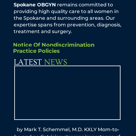
Spokane OBGYN
remains committed to
providing high quality care to all women in
the Spokane and surrounding areas. Our
expertise spans from prevention, diagnosis,
treatment and surgery.
Notice Of Nondiscrimination
Practice Policies
LATEST
NEWS
by Mark T. Schemmel, M.D. KXLY Mom-to-
By A