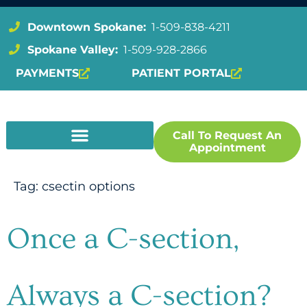
Downtown Spokane:
1-509-838-4211
Spokane Valley:
1-509-928-2866
PAYMENTS
PATIENT PORTAL
Call To Request An
Appointment
Tag:
csectin options
Once a C-section,
Always a C-section?