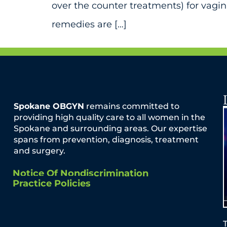
over the counter treatments) for vagi
remedies are […]
Spokane OBGYN
remains committed to
providing high quality care to all women in the
Spokane and surrounding areas. Our expertise
spans from prevention, diagnosis, treatment
and surgery.
Notice Of Nondiscrimination
Practice Policies
T