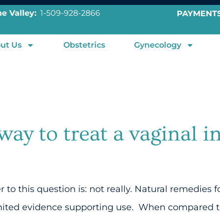
e Valley:
1-509-928-2866
PAYMENT
ut Us
Obstetrics
Gynecology
 way to treat a vaginal i
o this question is: not really. Natural remedies f
mited evidence supporting use. When compared to