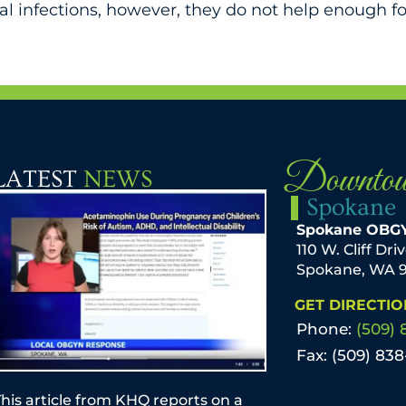
nal infections, however, they do not help enough
Downto
LATEST
NEWS
Spokane
Spokane OBG
110 W. Cliff Dri
Spokane, WA 
GET DIRECTIO
Phone:
(509) 
Fax: (509) 83
his article from KHQ reports on a
by Mark T. Sche