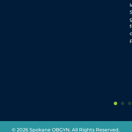
By Dr. Jason Reuter It is important to
maintain healthy nutrition during
g
pregnancy. Taking the time to meal
plan and shop for healthy food is
p
© 2026 Spokane OBGYN. All Rights Reserved.