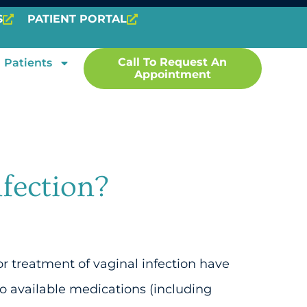
S
PATIENT PORTAL
Call To Request An
Patients
Appointment
nfection?
or treatment of vaginal infection have
 available medications (including