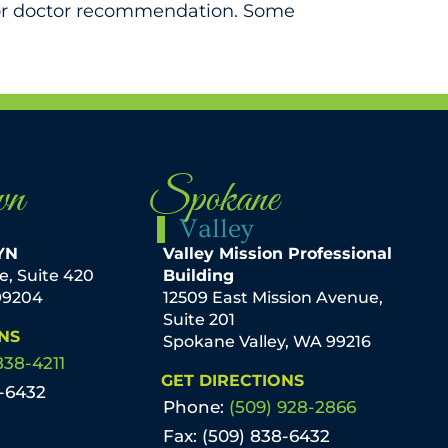
 for doctor recommendation. Some
wn
Spokane
Valley
YN
Valley Mission Professional
ve, Suite 420
Building
99204
12509 East Mission Avenue,
Suite 201
NS
Spokane Valley, WA 99216
838-4211
GET DIRECTIONS
8-6432
Phone:
(509) 928-2866
Fax: (509) 838-6432
mmel, M.D. KXLY
By Amery Baker, PA-C The best