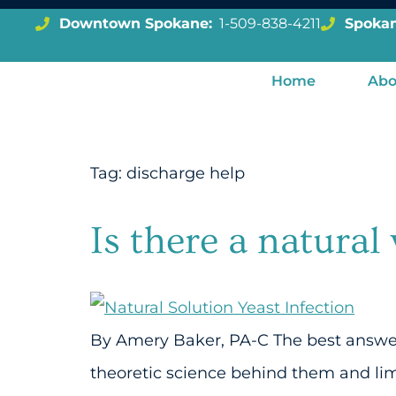
Downtown Spokane:
1-509-838-4211
Spokan
Home
Abo
Tag:
discharge help
Is there a natural
By Amery Baker, PA-C The best answer t
theoretic science behind them and li