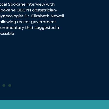
local Spokane interview with
Mom-to-be and p
Spokane OBGYN obstetrician-
importance of 
ynecologist Dr. Elizabeth Newell
getting the vacci
following recent government
The Spokeman 
commentary that suggested a
ossible