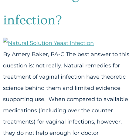
infection?
By Amery Baker, PA-C The best answer to this
question is: not really. Natural remedies for
treatment of vaginal infection have theoretic
science behind them and limited evidence
supporting use. When compared to available
medications (including over the counter
treatments) for vaginal infections, however,
they do not help enough for doctor