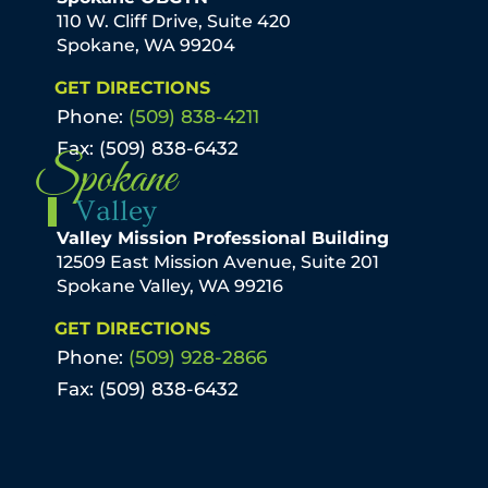
110 W. Cliff Drive, Suite 420
Spokane, WA 99204
GET DIRECTIONS
Phone:
(509) 838-4211
Fax: (509) 838-6432
Spokane
Valley
Valley Mission Professional Building
12509 East Mission Avenue, Suite 201
Spokane Valley, WA 99216
GET DIRECTIONS
Phone:
(509) 928-2866
Fax: (509) 838-6432