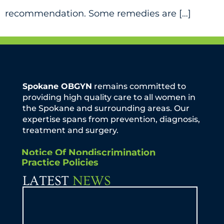
recommendation. Some remedies are […]
Spokane OBGYN
remains committed to
providing high quality care to all women in
the Spokane and surrounding areas. Our
expertise spans from prevention, diagnosis,
treatment and surgery.
Notice Of Nondiscrimination
Practice Policies
LATEST
NEWS