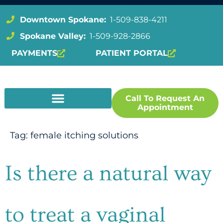
Downtown Spokane:
1-509-838-4211
Spokane Valley:
1-509-928-2866
PAYMENTS
PATIENT PORTAL
Call To Request An
Appointment
Tag:
female itching solutions
Is there a natural way
to treat a vaginal