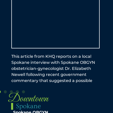
by 
be a
exp
Ful
an
This article from KHQ reports on a local
Spokane interview with Spokane OBGYN
obstetrician-gynecologist Dr. Elizabeth
Newell following recent government
commentary that suggested a possible
Downtown
Spokane
Spokane OBGYN