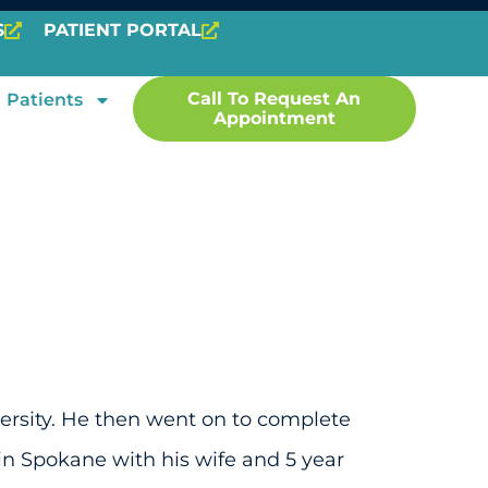
S
PATIENT PORTAL
Call To Request An
Patients
Appointment
versity. He then went on to complete
in Spokane with his wife and 5 year