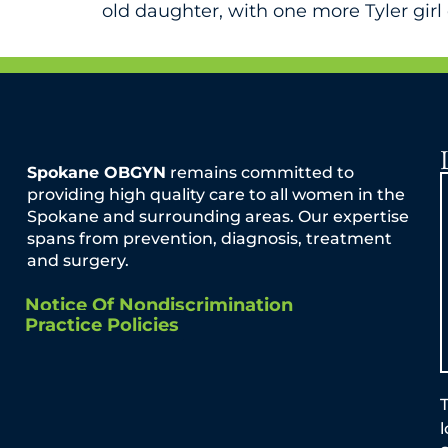
old daughter, with one more Tyler girl 
Spokane OBGYN
remains committed to
providing high quality care to all women in the
Spokane and surrounding areas. Our expertise
spans from prevention, diagnosis, treatment
and surgery.
Notice Of Nondiscrimination
Practice Policies
T
By Dr. Jason Reuter It is important to