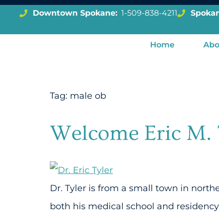
Downtown Spokane:
1-509-838-4211
Spokan
Home
Abo
Tag:
male ob
Welcome Eric M. 
Dr. Tyler is from a small town in nort
both his medical school and residency 