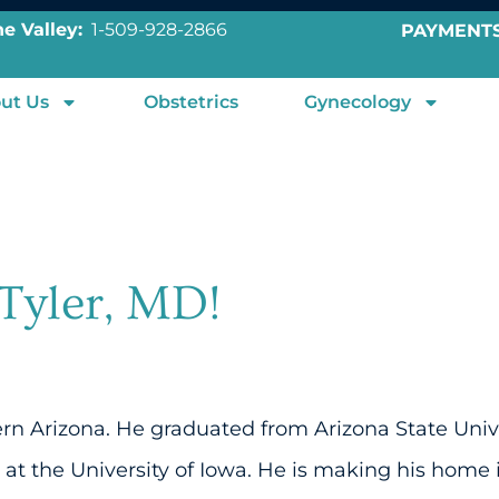
e Valley:
1-509-928-2866
PAYMENT
ut Us
Obstetrics
Gynecology
Tyler, MD!
hern Arizona. He graduated from Arizona State Uni
at the University of Iowa. He is making his home 