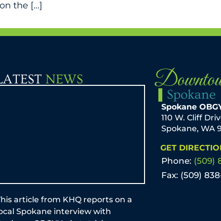
on the […]
Downto
LATEST
NEWS
Spokane
Spokane OBG
110 W. Cliff Dri
Spokane, WA 
GET DIRECTIO
Phone:
(509) 
Fax: (509) 83
his article from KHQ reports on a
by Mark T. Sche
local Spokane interview with
Mom-to-be and p