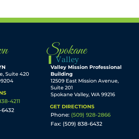
wn
Spokane
Valley
YN
Valley Mission Professional
ve, Suite 420
Building
99204
12509 East Mission Avenue,
Suite 201
NS
Spokane Valley, WA 99216
838-4211
GET DIRECTIONS
8-6432
Phone:
(509) 928-2866
Fax: (509) 838-6432
mmel, M.D. KXLY
By Amery Baker, PA-C The best
ediatrician stresses
answer to this question is: not rea