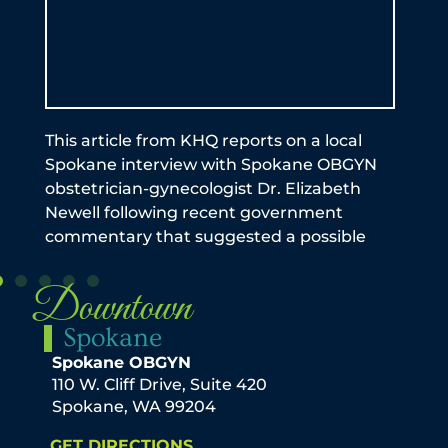
by 
be a
exp
Ful
an
This article from KHQ reports on a local
Spokane interview with Spokane OBGYN
obstetrician-gynecologist Dr. Elizabeth
Newell following recent government
commentary that suggested a possible
Downtown
Spokane
Spokane OBGYN
110 W. Cliff Drive, Suite 420
Spokane, WA 99204
GET DIRECTIONS