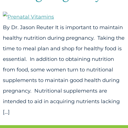
By Dr. Jason Reuter It is important to maintain
healthy nutrition during pregnancy. Taking the
time to meal plan and shop for healthy food is
essential. In addition to obtaining nutrition
from food, some women turn to nutritional
supplements to maintain good health during
pregnancy. Nutritional supplements are
intended to aid in acquiring nutrients lacking
[…]