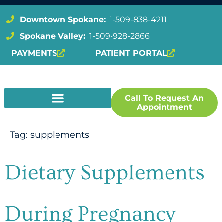
Downtown Spokane:
1-509-838-4211
Spokane Valley:
1-509-928-2866
PAYMENTS
PATIENT PORTAL
Call To Request An
Appointment
Tag:
supplements
Dietary Supplements
During Pregnancy