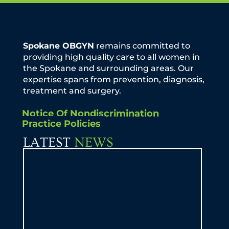
Spokane OBGYN
remains committed to
providing high quality care to all women in
the Spokane and surrounding areas. Our
expertise spans from prevention, diagnosis,
treatment and surgery.
Notice Of Nondiscrimination
Practice Policies
LATEST
NEWS