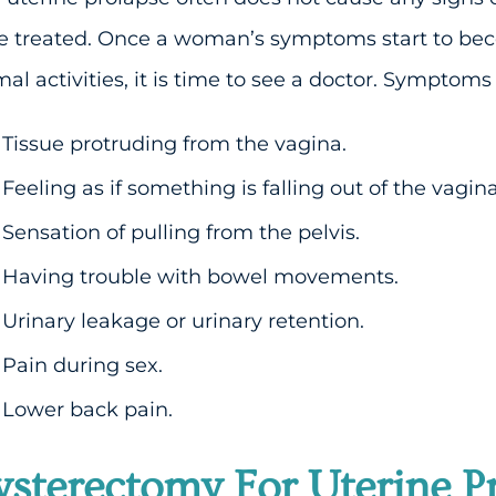
be treated. Once a woman’s symptoms start to be
al activities, it is time to see a doctor. Symptoms
Tissue protruding from the vagina.
Feeling as if something is falling out of the vagina
Sensation of pulling from the pelvis.
Having trouble with bowel movements.
Urinary leakage or urinary retention.
Pain during sex.
Lower back pain.
sterectomy For Uterine P