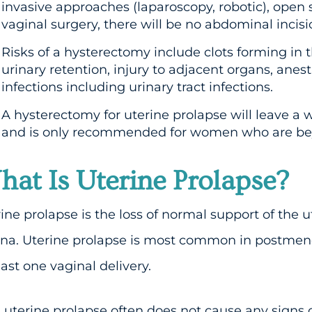
invasive approaches (laparoscopy, robotic), open 
vaginal surgery, there will be no abdominal incisio
Risks of a hysterectomy include clots forming in th
urinary retention, injury to adjacent organs, ane
infections including urinary tract infections.
A hysterectomy for uterine prolapse will leave a 
and is only recommended for women who are beyo
at Is Uterine Prolapse?
ine prolapse is the loss of normal support of the u
ina. Uterine prolapse is most common in postm
east one vaginal delivery.
 uterine prolapse often does not cause any sign