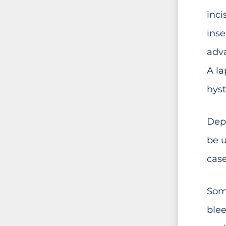
inci
inse
adva
A la
hys
Depe
be u
case
Some
blee