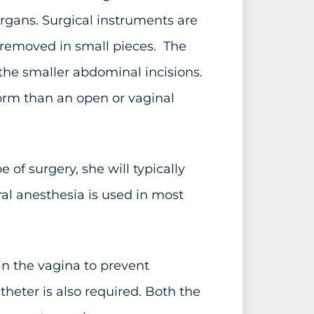
organs. Surgical instruments are
s removed in small pieces. The
the smaller abdominal incisions.
orm than an open or vaginal
of surgery, she will typically
al anesthesia is used in most
in the vagina to prevent
atheter is also required. Both the