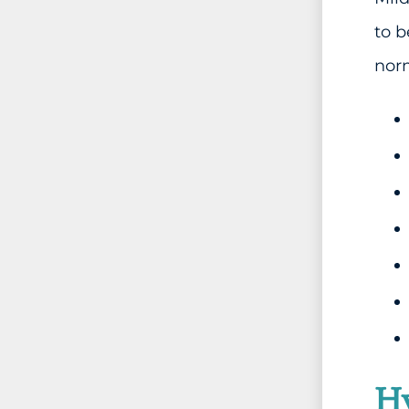
to 
norm
Hy