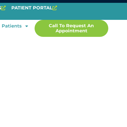
S
PATIENT PORTAL
Call To Request An
Patients
Appointment