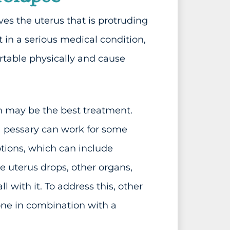
es the uterus that is protruding
lt in a serious medical condition,
table physically and cause
n may be the best treatment.
 a pessary can work for some
ptions, which can include
 uterus drops, other organs,
 with it. To address this, other
one in combination with a