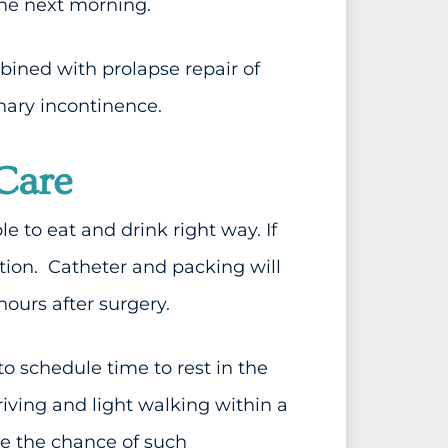
the next morning.
bined with prolapse repair of
nary incontinence.
Care
 to eat and drink right way. If
tion. Catheter and packing will
urs after surgery.
 to schedule time to rest in the
iving and light walking within a
e the chance of such