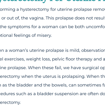
orming a hysterectomy for uterine prolapse remov
, or out of, the vagina. This prolapse does not resu
 the symptoms for a woman can be both uncomfor
ional feelings of misery.
 a woman’s uterine prolapse is mild, observatio
l exercises, weight loss, pelvic floor therapy and
ine prolapse. When these fail, we have surgical o
erectomy when the uterus is prolapsing. When the
 as the bladder and the bowels, can sometimes fall
edures such as a bladder suspension are often d
terectomy.