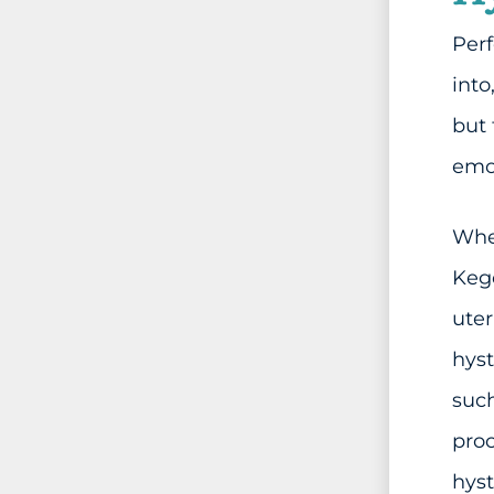
Perf
into
but
emot
When
Kege
uter
hyst
such
proc
hys