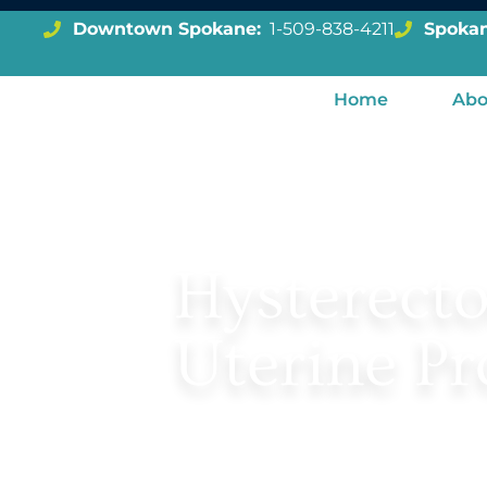
Downtown Spokane:
1-509-838-4211
Spokan
BACK TO UROGYNECOLOGY
Home
Abo
Hysterect
Uterine Pr