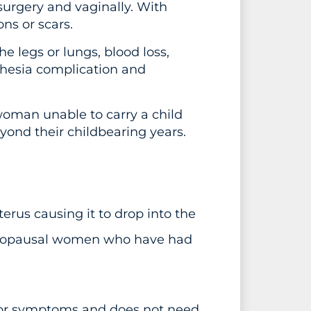
surgery and vaginally. With
ns or scars.
e legs or lungs, blood loss,
sthesia complication and
woman unable to carry a child
nd their childbearing years.
terus causing it to drop into the
enopausal women who have had
s or symptoms and does not need