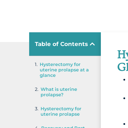
Table of Contents
Hy
G
Hysterectomy for
uterine prolapse at a
glance
What is uterine
prolapse?
Hysterectomy for
uterine prolapse