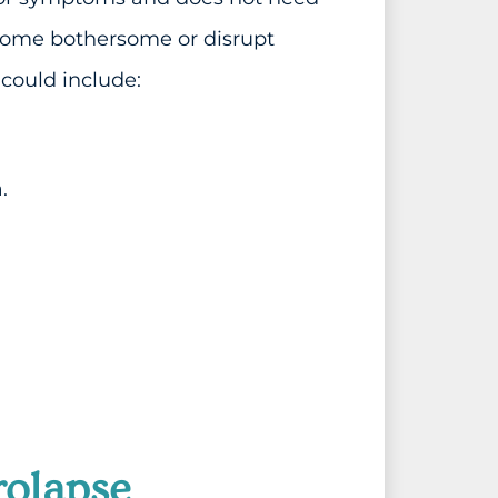
come bothersome or disrupt
 could include:
.
rolapse