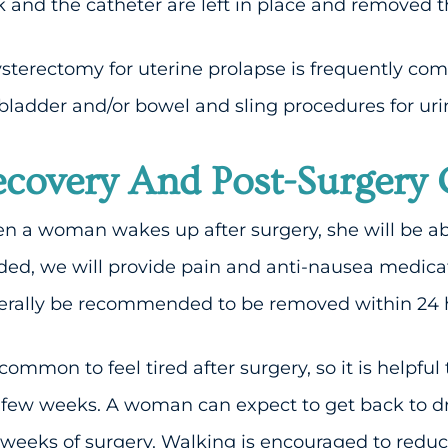
 and the catheter are left in place and removed 
sterectomy for uterine prolapse is frequently com
bladder and/or bowel and sling procedures for uri
covery And Post-Surgery 
 a woman wakes up after surgery, she will be able
ed, we will provide pain and anti-nausea medica
rally be recommended to be removed within 24 ho
s common to feel tired after surgery, so it is helpful
t few weeks. A woman can expect to get back to dr
weeks of surgery. Walking is encouraged to reduc