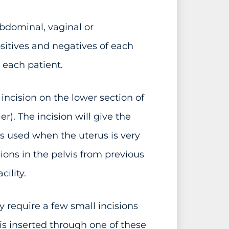
dominal, vaginal or
sitives and negatives of each
 each patient.
ncision on the lower section of
r). The incision will give the
is used when the uterus is very
ions in the pelvis from previous
ility.
 require a few small incisions
s inserted through one of these