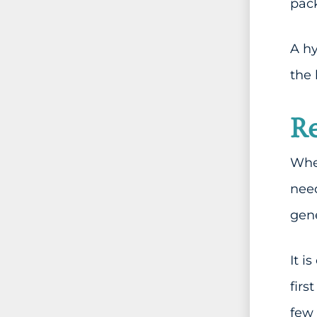
pack
A hy
the 
Re
When
need
gene
It i
firs
few 