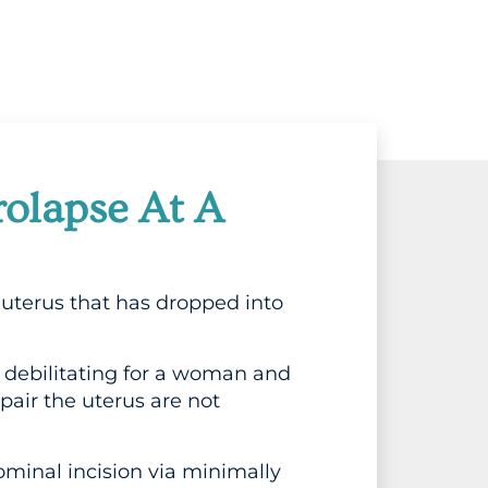
rolapse At A
uterus that has dropped into
debilitating for a woman and
pair the uterus are not
inal incision via minimally