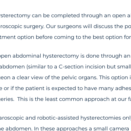
ysterectomy can be completed through an open ab
roscopic surgery. Our surgeons will discuss the po
tment option before coming to the best option for
pen abdominal hysterectomy is done through an i
abdomen (similar to a C-section incision but smalle
eon a clear view of the pelvic organs. This option 
e or if the patient is expected to have many adhes
eries. This is the least common approach at our fac
roscopic and robotic-assisted hysterectomies only
he abdomen. In these approaches a small camera i