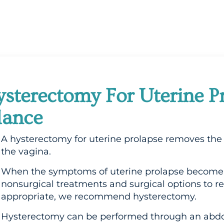
sterectomy For Uterine P
lance
A hysterectomy for uterine prolapse removes the 
the vagina.
When the symptoms of uterine prolapse become 
nonsurgical treatments and surgical options to re
appropriate, we recommend hysterectomy.
Hysterectomy can be performed through an abdom