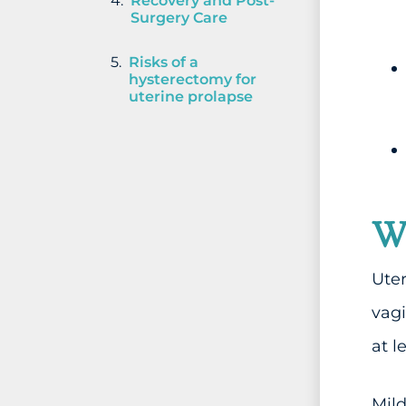
Recovery and Post-
Surgery Care
Risks of a
hysterectomy for
uterine prolapse
Wh
Uter
vag
at l
Mild