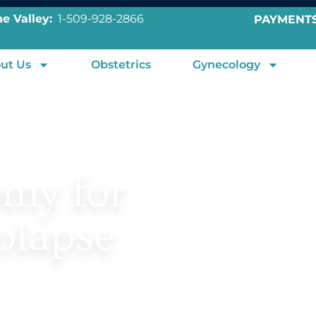
e Valley:
1-509-928-2866
PAYMENT
ut Us
Obstetrics
Gynecology
omy for
olapse