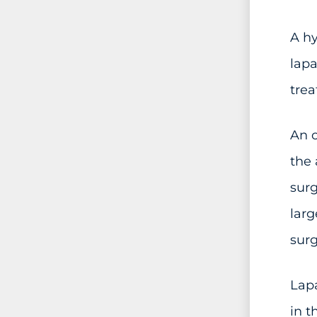
A h
lapa
trea
An o
the 
surg
larg
surg
Lapa
in t