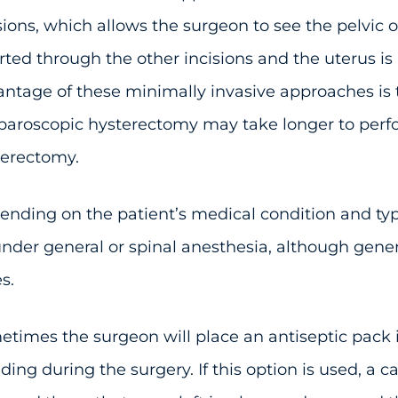
sions, which allows the surgeon to see the pelvic 
rted through the other incisions and the uterus i
ntage of these minimally invasive approaches is 
paroscopic hysterectomy may take longer to perf
terectomy.
nding on the patient’s medical condition and type 
nder general or spinal anesthesia, although gener
s.
times the surgeon will place an antiseptic pack 
ding during the surgery. If this option is used, a c