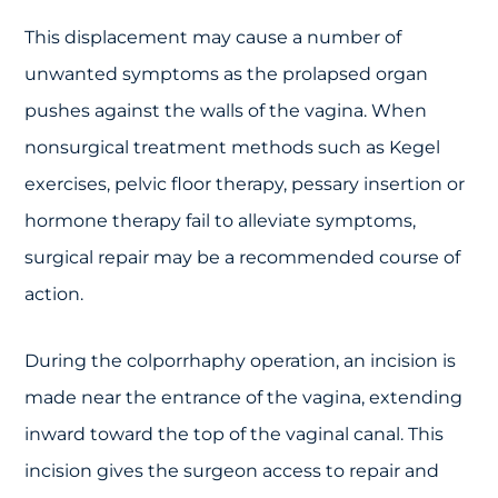
This displacement may cause a number of
unwanted symptoms as the prolapsed organ
pushes against the walls of the vagina. When
nonsurgical treatment methods such as Kegel
exercises, pelvic floor therapy, pessary insertion or
hormone therapy fail to alleviate symptoms,
surgical repair may be a recommended course of
action.
During the colporrhaphy operation, an incision is
made near the entrance of the vagina, extending
inward toward the top of the vaginal canal. This
incision gives the surgeon access to repair and