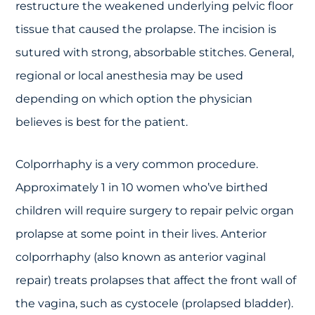
restructure the weakened underlying pelvic floor
tissue that caused the prolapse. The incision is
sutured with strong, absorbable stitches. General,
regional or local anesthesia may be used
depending on which option the physician
believes is best for the patient.
Colporrhaphy is a very common procedure.
Approximately 1 in 10 women who’ve birthed
children will require surgery to repair pelvic organ
prolapse at some point in their lives. Anterior
colporrhaphy (also known as anterior vaginal
repair) treats prolapses that affect the front wall of
the vagina, such as cystocele (prolapsed bladder).