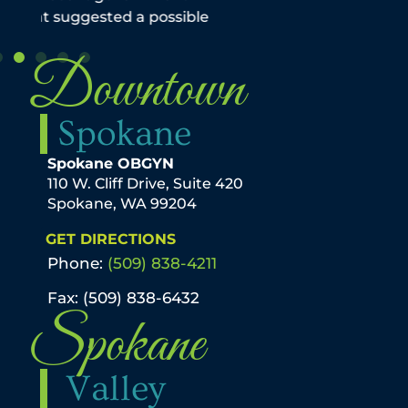
Downtown
Spokane
Spokane OBGYN
110 W. Cliff Drive, Suite 420
Spokane, WA 99204
GET DIRECTIONS
Phone:
(509) 838-4211
Fax: (509) 838-6432
Spokane
Valley