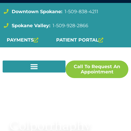
Downtown Spokane:
1-509-838-4211
Spokane Valley:
1-509-928-2866
PAYMENTS
PATIENT PORTAL
Call To Request An
Appointment
BACK TO UROGYNECOLOGY
Colporrhaphy