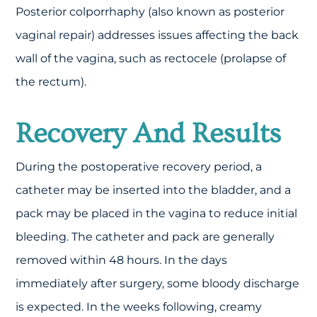
Posterior colporrhaphy (also known as posterior
vaginal repair) addresses issues affecting the back
wall of the vagina, such as rectocele (prolapse of
the rectum).
Recovery And Results
During the postoperative recovery period, a
catheter may be inserted into the bladder, and a
pack may be placed in the vagina to reduce initial
bleeding. The catheter and pack are generally
removed within 48 hours. In the days
immediately after surgery, some bloody discharge
is expected. In the weeks following, creamy