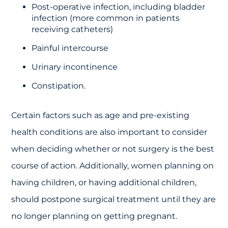
Post-operative infection, including bladder
infection (more common in patients
receiving catheters)
Painful intercourse
Urinary incontinence
Constipation.
Certain factors such as age and pre-existing
health conditions are also important to consider
when deciding whether or not surgery is the best
course of action. Additionally, women planning on
having children, or having additional children,
should postpone surgical treatment until they are
no longer planning on getting pregnant.