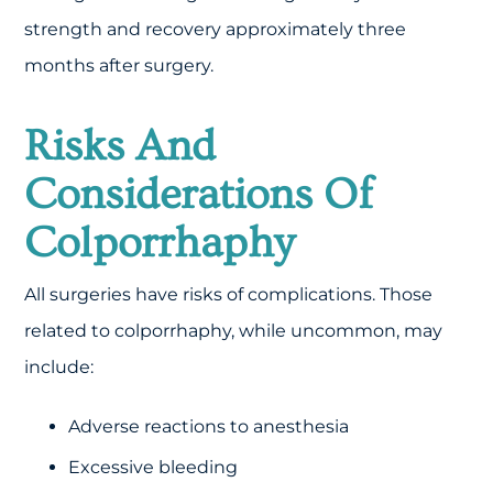
strength and recovery approximately three
months after surgery.
Risks And
Considerations Of
Colporrhaphy
All surgeries have risks of complications. Those
related to colporrhaphy, while uncommon, may
include:
Adverse reactions to anesthesia
Excessive bleeding