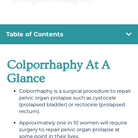
Table of Contents
Colporrhaphy At A
Glance
Colporrhaphy is a surgical procedure to repair
pelvic organ prolapse such as cystocele
(prolapsed bladder) or rectocele (prolapsed
rectum).
Approximately one in 10 women will require
surgery to repair pelvic organ prolapse at
some point in their lives.