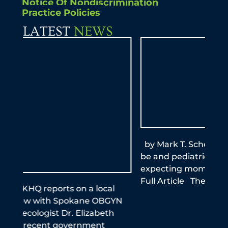
Notice Of Nondiscrimination
Practice Policies
LATEST
NEWS
by Mark T. Schemmel, M.D. KXLY Mom-to-
By A
be and pediatrician stresses importance of
this
expecting moms getting the vaccine Read
reme
Full Article The Spokeman Review
infe
the
N