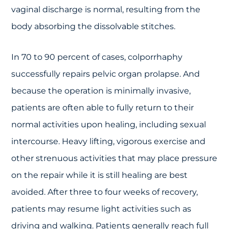
vaginal discharge is normal, resulting from the
body absorbing the dissolvable stitches.
In 70 to 90 percent of cases, colporrhaphy
successfully repairs pelvic organ prolapse. And
because the operation is minimally invasive,
patients are often able to fully return to their
normal activities upon healing, including sexual
intercourse. Heavy lifting, vigorous exercise and
other strenuous activities that may place pressure
on the repair while it is still healing are best
avoided. After three to four weeks of recovery,
patients may resume light activities such as
driving and walking. Patients generally reach full