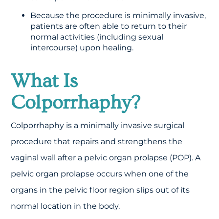
Because the procedure is minimally invasive,
patients are often able to return to their
normal activities (including sexual
intercourse) upon healing.
What Is
Colporrhaphy?
Colporrhaphy is a minimally invasive surgical
procedure that repairs and strengthens the
vaginal wall after a pelvic organ prolapse (POP). A
pelvic organ prolapse occurs when one of the
organs in the pelvic floor region slips out of its
normal location in the body.