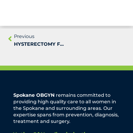
Previous
HYSTERECTOMY FOR UTERINE PROLAPSE
Spokane OBGYN
remains committed to
providing high quality care to all women in
the Spokane and surrounding areas. Our
expertise spans from prevention, diagnosis,
treatment and surgery.